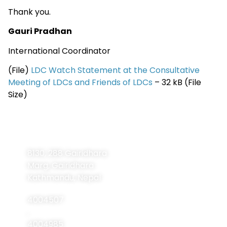
Thank you.
Gauri Pradhan
International Coordinator
(File)
LDC Watch Statement at the Consultative
Meeting of LDCs and Friends of LDCs
– 32 kB (File
Size)
Contact
Navigation
Home
Information
8130, 288 Gairidhara
About Us
Marg, Gairidhara
About LDCs
Kathmandu, Nepal
Publications
4004507
Resources
,
4004985