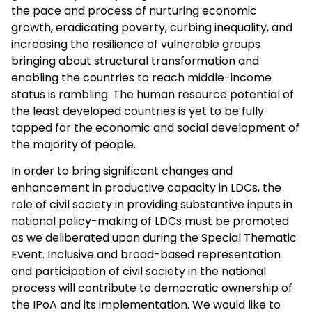
the pace and process of nurturing economic
growth, eradicating poverty, curbing inequality, and
increasing the resilience of vulnerable groups
bringing about structural transformation and
enabling the countries to reach middle-income
status is rambling. The human resource potential of
the least developed countries is yet to be fully
tapped for the economic and social development of
the majority of people.
In order to bring significant changes and
enhancement in productive capacity in LDCs, the
role of civil society in providing substantive inputs in
national policy-making of LDCs must be promoted
as we deliberated upon during the Special Thematic
Event. Inclusive and broad-based representation
and participation of civil society in the national
process will contribute to democratic ownership of
the IPoA and its implementation. We would like to