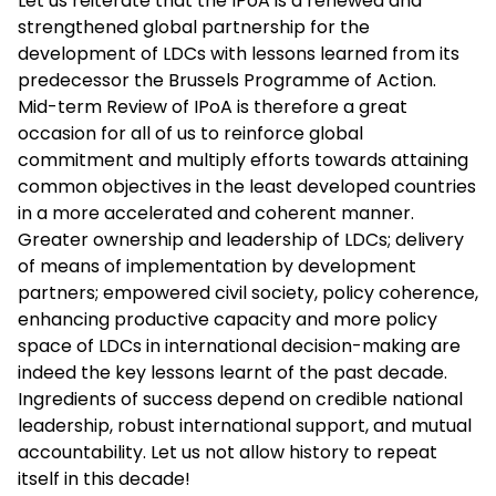
Let us reiterate that the IPoA is a renewed and
strengthened global partnership for the
development of LDCs with lessons learned from its
predecessor the Brussels Programme of Action.
Mid-term Review of IPoA is therefore a great
occasion for all of us to reinforce global
commitment and multiply efforts towards attaining
common objectives in the least developed countries
in a more accelerated and coherent manner.
Greater ownership and leadership of LDCs; delivery
of means of implementation by development
partners; empowered civil society, policy coherence,
enhancing productive capacity and more policy
space of LDCs in international decision-making are
indeed the key lessons learnt of the past decade.
Ingredients of success depend on credible national
leadership, robust international support, and mutual
accountability. Let us not allow history to repeat
itself in this decade!