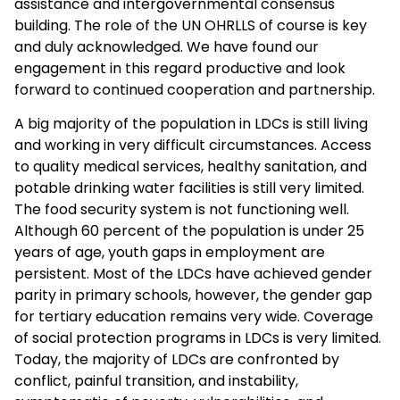
assistance and intergovernmental consensus
building. The role of the UN OHRLLS of course is key
and duly acknowledged. We have found our
engagement in this regard productive and look
forward to continued cooperation and partnership.
A big majority of the population in LDCs is still living
and working in very difficult circumstances. Access
to quality medical services, healthy sanitation, and
potable drinking water facilities is still very limited.
The food security system is not functioning well.
Although 60 percent of the population is under 25
years of age, youth gaps in employment are
persistent. Most of the LDCs have achieved gender
parity in primary schools, however, the gender gap
for tertiary education remains very wide. Coverage
of social protection programs in LDCs is very limited.
Today, the majority of LDCs are confronted by
conflict, painful transition, and instability,