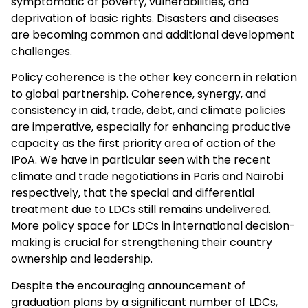
symptomatic of poverty, vulnerabilities, and
deprivation of basic rights. Disasters and diseases
are becoming common and additional development
challenges.
Policy coherence is the other key concern in relation
to global partnership. Coherence, synergy, and
consistency in aid, trade, debt, and climate policies
are imperative, especially for enhancing productive
capacity as the first priority area of action of the
IPoA. We have in particular seen with the recent
climate and trade negotiations in Paris and Nairobi
respectively, that the special and differential
treatment due to LDCs still remains undelivered.
More policy space for LDCs in international decision-
making is crucial for strengthening their country
ownership and leadership.
Despite the encouraging announcement of
graduation plans by a significant number of LDCs,