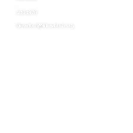
Events
,
Contact Us
4004976
ldcwatch@ldcwatch.org
About Us
About LCDs
Introduction
About The Least
Developed Countries
National Focal Points
List Of LCDs
Non-LDC Focal Points
Criteria For LCDs
Organization Of LDC
Watch
Brussels Programme
Of Action (BPoA)
Steering Committee
Istanbul Programme
Network & Alliance
Of Action (IPoA)
Team Members
Doha Programme Of
Action (DPoA)