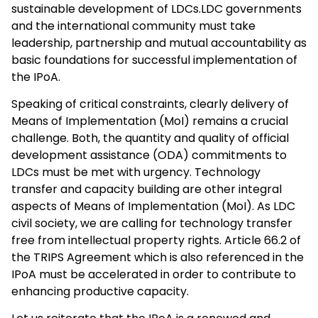
sustainable development of LDCs.LDC governments
and the international community must take
leadership, partnership and mutual accountability as
basic foundations for successful implementation of
the IPoA.
Speaking of critical constraints, clearly delivery of
Means of Implementation (MoI) remains a crucial
challenge. Both, the quantity and quality of official
development assistance (ODA) commitments to
LDCs must be met with urgency. Technology
transfer and capacity building are other integral
aspects of Means of Implementation (MoI). As LDC
civil society, we are calling for technology transfer
free from intellectual property rights. Article 66.2 of
the TRIPS Agreement which is also referenced in the
IPoA must be accelerated in order to contribute to
enhancing productive capacity.