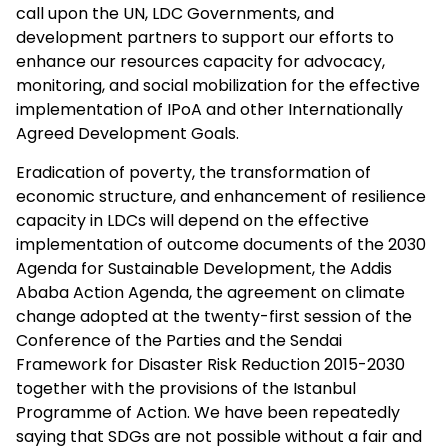
call upon the UN, LDC Governments, and
development partners to support our efforts to
enhance our resources capacity for advocacy,
monitoring, and social mobilization for the effective
implementation of IPoA and other Internationally
Agreed Development Goals.
Eradication of poverty, the transformation of
economic structure, and enhancement of resilience
capacity in LDCs will depend on the effective
implementation of outcome documents of the 2030
Agenda for Sustainable Development, the Addis
Ababa Action Agenda, the agreement on climate
change adopted at the twenty-first session of the
Conference of the Parties and the Sendai
Framework for Disaster Risk Reduction 2015-2030
together with the provisions of the Istanbul
Programme of Action. We have been repeatedly
saying that SDGs are not possible without a fair and