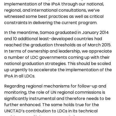
implementation of the IPoA through our national,
regional, and international consultations, we’ve
witnessed some best practices as well as critical
constraints in delivering the current program.
In the meantime, Samoa graduated in January 2014
and 10 additional least-developed countries had
reached the graduation thresholds as of March 2015.
In terms of ownership and leadership, we appreciate
a number of LDC governments coming up with their
national graduation strategies. This should be scaled
up urgently to accelerate the implementation of the
IPoA in all LDCs.
Regarding regional mechanisms for follow-up and
monitoring, the role of UN regional commissions is
significantly instrumental and therefore needs to be
further enhanced. The same holds true for the
UNCTAD’s contribution to LDCs in its technical