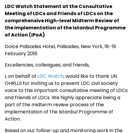
LDC Watch Statement at the Consultative
Meeting of LDCs and Friends of LDCs on the
comprehensive High-level Midterm Review of
the implementation of the Istanbul Programme
of Action (IPoA)
Dolce Palisades Hotel, Palisades, New York, 18-19
February 2016
Excellencies, colleagues, and friends,
I, on behalf of
LDC Watch
, would like to thank UN
OHRLLS for inviting us to present LDC civil society
voice to this important consultative meeting of LDCs
and friends of LDCs. We highly appreciate being a
part of the midterm review process of the
implementation of the Istanbul Programme of
Action.
Based on our follow-up and monitoring work in the