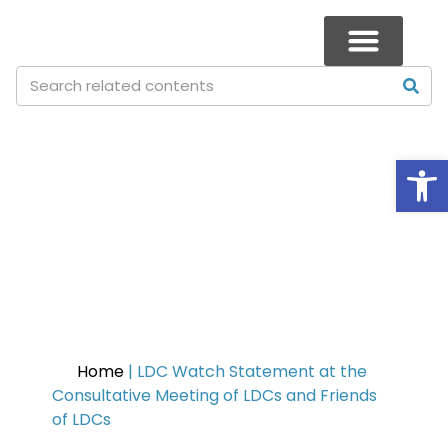
Op
LDC Watch Statement at the
Consultative Meeting of LDCs
and Friends of LDCs
Home
|
LDC Watch Statement at the
Consultative Meeting of LDCs and Friends
of LDCs