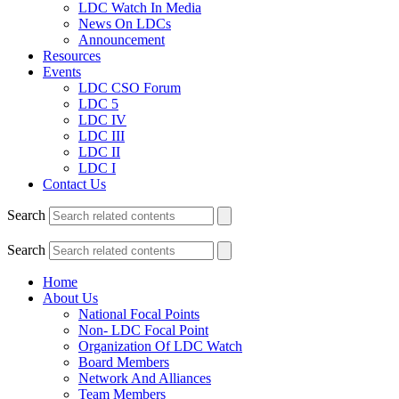
LDC Watch In Media
News On LDCs
Announcement
Resources
Events
LDC CSO Forum
LDC 5
LDC IV
LDC III
LDC II
LDC I
Contact Us
Search
Search
Home
About Us
National Focal Points
Non- LDC Focal Point
Organization Of LDC Watch
Board Members
Network And Alliances
Team Members