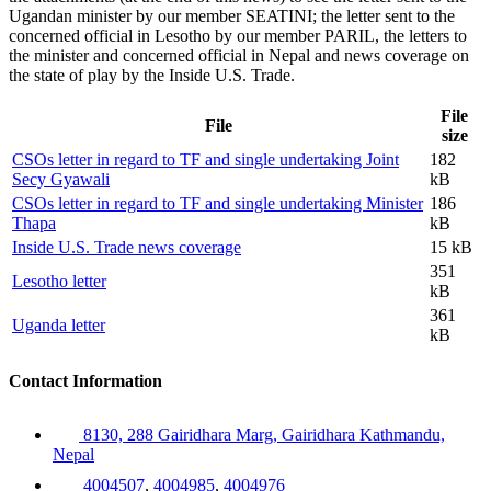
Ugandan minister by our member SEATINI; the letter sent to the
concerned official in Lesotho by our member PARIL, the letters to
the minister and concerned official in Nepal and news coverage on
the state of play by the Inside U.S. Trade.
File
File
size
CSOs letter in regard to TF and single undertaking Joint
182
Secy Gyawali
kB
CSOs letter in regard to TF and single undertaking Minister
186
Thapa
kB
Inside U.S. Trade news coverage
15 kB
351
Lesotho letter
kB
361
Uganda letter
kB
Contact Information
8130, 288 Gairidhara Marg, Gairidhara Kathmandu,
Nepal
4004507
,
4004985
,
4004976