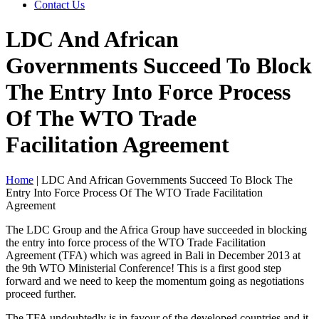
Contact Us
LDC And African
Governments Succeed To Block
The Entry Into Force Process
Of The WTO Trade
Facilitation Agreement
Home
|
LDC And African Governments Succeed To Block The
Entry Into Force Process Of The WTO Trade Facilitation
Agreement
The LDC Group and the Africa Group have succeeded in blocking
the entry into force process of the WTO Trade Facilitation
Agreement (TFA) which was agreed in Bali in December 2013 at
the 9th WTO Ministerial Conference! This is a first good step
forward and we need to keep the momentum going as negotiations
proceed further.
The TFA undoubtedly is in favour of the developed countries and it