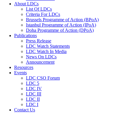
About LDCs
List Of LDCs
Criteria For LDCs
Brussels Programme of Action (BPoA)
Istanbul Programme of Action (IPoA)
Doha Programme of Action (DPoA)
Publications
Press Release
LDC Watch Statements
LDC Watch In Media
News On LDCs
Announcement
Resources
Events
LDC CSO Forum
LDC 5
LDC IV
LDC III
LDC II
LDC I
Contact Us