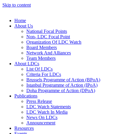
Skip to content
Home
About Us
National Focal Points
Non- LDC Focal Point
Organization Of LDC Watch
Board Members
Network And Alliances
Team Members
About LDCs
List Of LDCs
Criteria For LDCs
Brussels Programme of Action (BPoA)
Istanbul Programme of Action (IPoA)
Doha Programme of Action (DPoA)
Publications
Press Release
LDC Watch Statements
LDC Watch In Media
News On LDCs
Announcement
Resources
Events