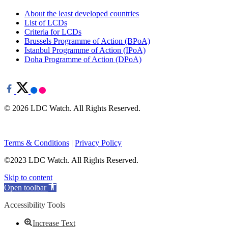
About the least developed countries
List of LCDs
Criteria for LCDs
Brussels Programme of Action (BPoA)
Istanbul Programme of Action (IPoA)
Doha Programme of Action (DPoA)
© 2026 LDC Watch. All Rights Reserved.
Terms & Conditions
|
Privacy Policy
©2023 LDC Watch. All Rights Reserved.
Skip to content
Open toolbar
Accessibility Tools
Increase Text