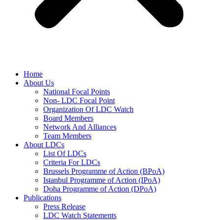
Home
About Us
National Focal Points
Non- LDC Focal Point
Organization Of LDC Watch
Board Members
Network And Alliances
Team Members
About LDCs
List Of LDCs
Criteria For LDCs
Brussels Programme of Action (BPoA)
Istanbul Programme of Action (IPoA)
Doha Programme of Action (DPoA)
Publications
Press Release
LDC Watch Statements