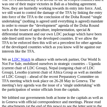
was one of their major victories in Bali as a binding agreement.
Now, they are hurriedly working towards its entry into force. And,
we still want to control the damage of the TFA by linking the entry
into force of the TFA to the conclusion of the Doha Round “single
undertaking” (nothing is agreed until everything is agreed) mandate
in order to ensure the “development” agenda of the Doha Round
such as the issues of agriculture, implementation, special &
differential treatment and our own LDC package which have been
side-lined until now by the developed countries. If we allow the
TFA to be enforced then this will set a precedent for other agendas
of the developed countries which as you know will be against our
interests like the TFA.
We as
LDC Watch
in alliance with network partner, Our World Is
Not For Sale, mobilized ourselves in strategic countries – Uganda
(current chair of LDC Group), Nepal (outgoing chair of LDC
Group), Lesotho (current chair of Africa Group as well as member
of LDC Group) – ahead of the recent Preparatory Committee on
TFA meeting which took place on 26-28 May in Geneva. The
meeting’s key agenda was the issue of a ‘single undertaking’ with
the participation of senior officials from the capitals.
We lobbied our governments both at home in the capitals as well as
in Geneva with official correspondence and meetings. Please read
the attachments (at the end of this news) to see the letter sent to the