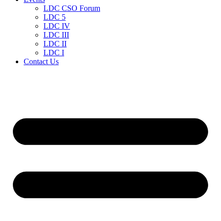
LDC CSO Forum
LDC 5
LDC IV
LDC III
LDC II
LDC I
Contact Us