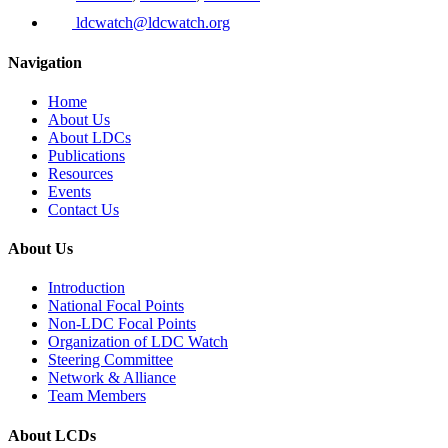
ldcwatch@ldcwatch.org
Navigation
Home
About Us
About LDCs
Publications
Resources
Events
Contact Us
About Us
Introduction
National Focal Points
Non-LDC Focal Points
Organization of LDC Watch
Steering Committee
Network & Alliance
Team Members
About LCDs