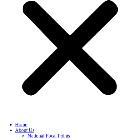
Home
About Us
National Focal Points