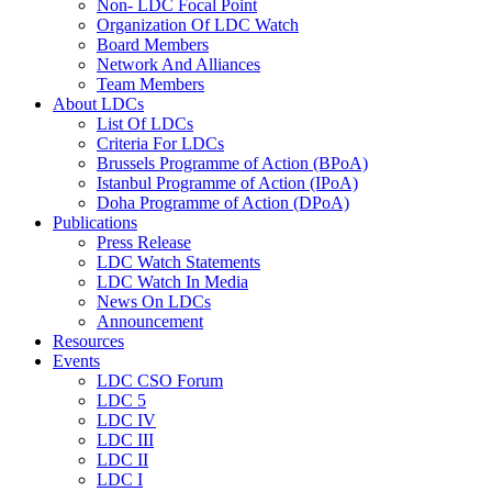
Non- LDC Focal Point
Organization Of LDC Watch
Board Members
Network And Alliances
Team Members
About LDCs
List Of LDCs
Criteria For LDCs
Brussels Programme of Action (BPoA)
Istanbul Programme of Action (IPoA)
Doha Programme of Action (DPoA)
Publications
Press Release
LDC Watch Statements
LDC Watch In Media
News On LDCs
Announcement
Resources
Events
LDC CSO Forum
LDC 5
LDC IV
LDC III
LDC II
LDC I