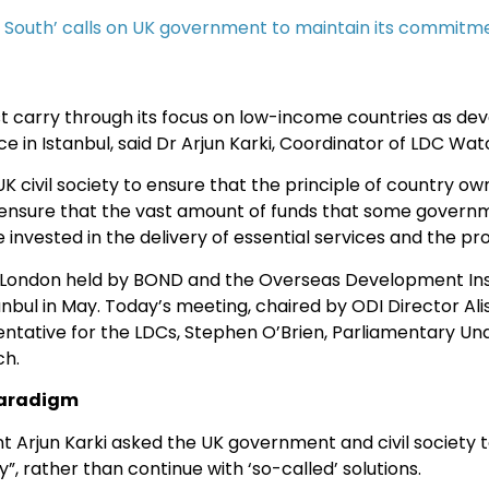
e South’ calls on UK government to maintain its commitme
carry through its focus on low-income countries as dev
n Istanbul, said Dr Arjun Karki, Coordinator of LDC Watc
K civil society to ensure that the principle of country o
ensure that the vast amount of funds that some governmen
e invested in the delivery of essential services and the pro
n London held by BOND and the Overseas Development Inst
anbul in May. Today’s meeting, chaired by ODI Director Al
ntative for the LDCs, Stephen O’Brien, Parliamentary Und
ch.
paradigm
 Arjun Karki asked the UK government and civil society 
, rather than continue with ‘so-called’ solutions.