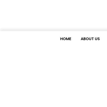
HOME
ABOUT US
Civil society camp
government to mai
poorest countries