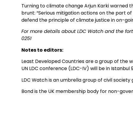
Turning to climate change Arjun Karki warned t
brunt: “Serious mitigation actions on the part 
defend the principle of climate justice in on-goi
For more details about LDC Watch and the fo
0251
Notes to editors:
Least Developed Countries are a group of the wo
UN LDC conference (LDC-IV) will be in Istanbul 
LDC Watch is an umbrella group of civil society
Bond is the UK membership body for non-gover