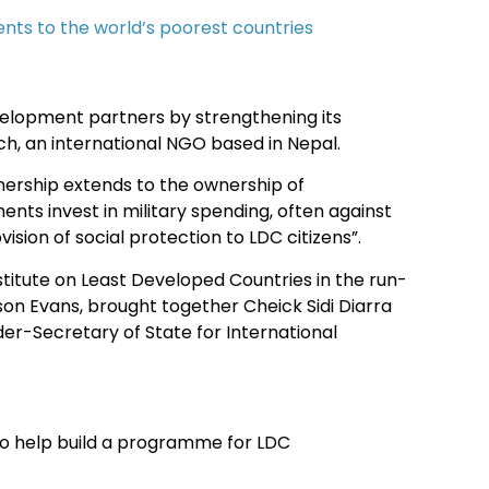
nts to the world’s poorest countries
elopment partners by strengthening its
h, an international NGO based in Nepal.
wnership extends to the ownership of
ts invest in military spending, often against
vision of social protection to LDC citizens”.
itute on Least Developed Countries in the run-
ison Evans, brought together Cheick Sidi Diarra
er-Secretary of State for International
to help build a programme for LDC