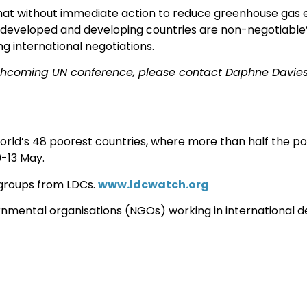
hat without immediate action to reduce greenhouse gas e
of developed and developing countries are non-negotiable
ng international negotiations.
rthcoming UN conference, please contact Daphne Davies
rld’s 48 poorest countries, where more than half the popu
9-13 May.
 groups from LDCs.
www.ldcwatch.org
nmental organisations (NGOs) working in international 