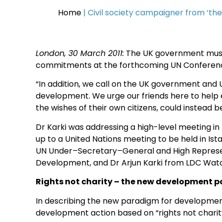
Home
|
Civil society campaigner from ‘th
London, 30 March 2011:
The UK government must 
commitments at the forthcoming UN Conference i
“In addition, we call on the UK government and U
development. We urge our friends here to help 
the wishes of their own citizens, could instead b
Dr Karki was addressing a high-level meeting i
up to a United Nations meeting to be held in Ist
UN Under
–
Secretary
–
General and High Represe
Development, and Dr Arjun Karki from LDC Wat
Rights not charity – the new development 
In describing the new paradigm for development
development action based on “rights not charity”