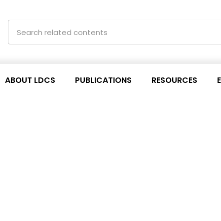
ABOUT LDCS
PUBLICATIONS
RESOURCES
aigner from ‘the South
ntain its commitments