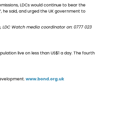
missions, LDCs would continue to bear the
”, he said, and urged the UK government to
, LDC Watch media coordinator on: 0777 023
lation live on less than US$1 a day. The fourth
development.
www.bond.org.uk