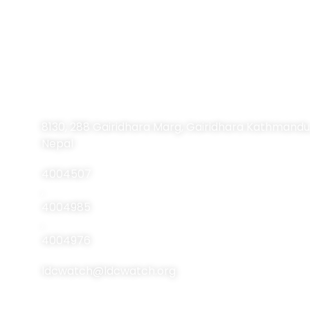
Contact Information
8130, 288 Gairidhara Marg, Gairidhara Kathmandu
Nepal
4004507
,
4004985
,
4004976
ldcwatch@ldcwatch.org