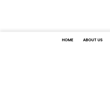
HOME
ABOUT US
Careers