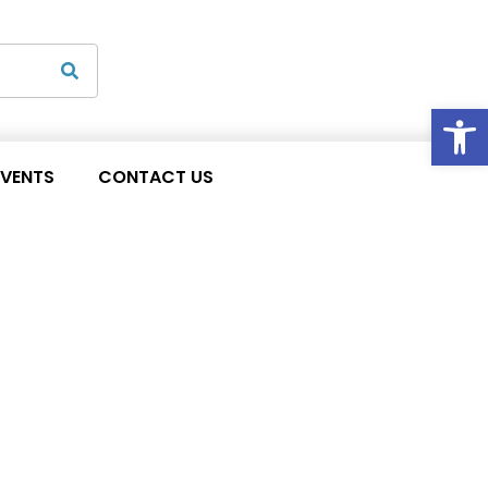
Op
EVENTS
CONTACT US