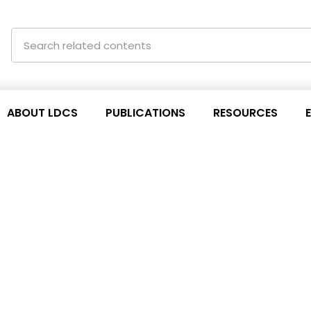
ABOUT LDCS
PUBLICATIONS
RESOURCES