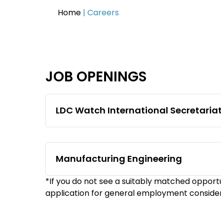
Home
|
Careers
JOB OPENINGS
LDC Watch International Secretaria
Manufacturing Engineering
*If you do not see a suitably matched opportu
application for general employment conside