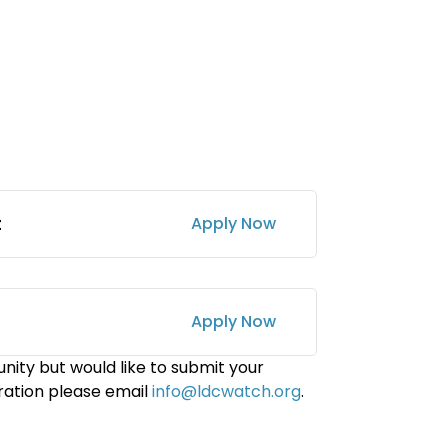
t
Apply Now
Apply Now
nity but would like to submit your
ration please email
info@ldcwatch.org
.