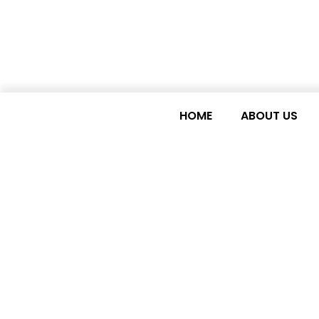
HOME
ABOUT US
LDC CSO Forum