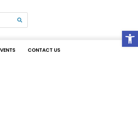
Op
EVENTS
CONTACT US