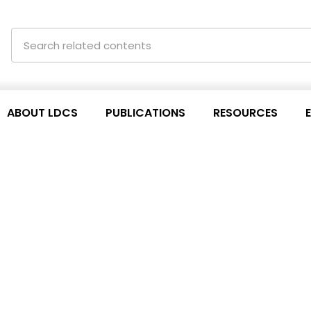
ABOUT LDCS
PUBLICATIONS
RESOURCES