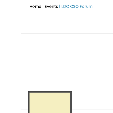
Home
|
Events
|
LDC CSO Forum