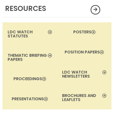
RESOURCES
LDC WATCH
POSTERS
STATUTES
POSITION PAPERS
THEMATIC BRIEFING
PAPERS
LDC WATCH
NEWSLETTERS
PROCEEDINGS
BROCHURES AND
PRESENTATIONS
LEAFLETS