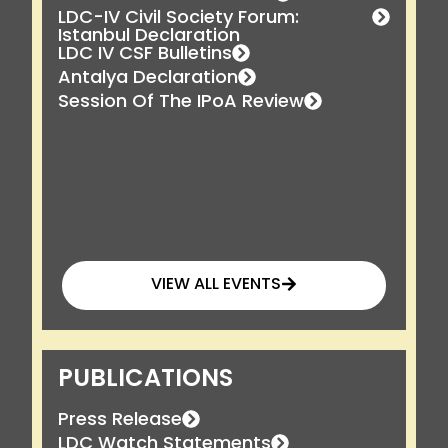
LDC-IV Civil Society Forum:
Istanbul Declaration
LDC IV CSF Bulletins
Antalya Declaration
Session Of The IPoA Review
VIEW ALL EVENTS
PUBLICATIONS
Press Release
LDC Watch Statements