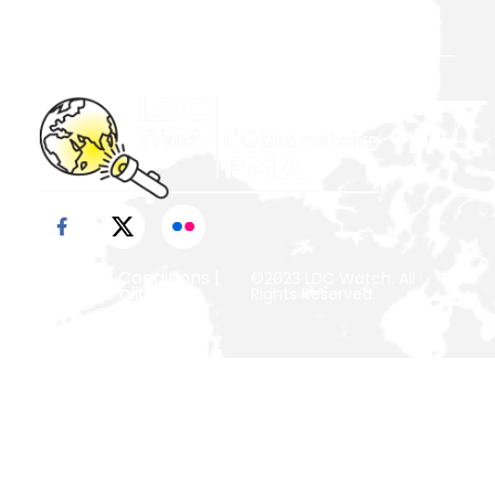
Action (DPoA)
Terms & Conditions
|
©2023 LDC Watch. All
Privacy Policy
Rights Reserved.