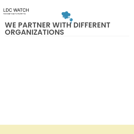
WE PARTNER WITH DIFFERENT
ORGANIZATIONS