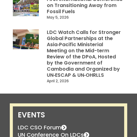
on Transitioning Away from
Fossil Fuels
May 5, 2026
LDC Watch Calls for Stronger
Global Partnerships at the
Asia‑Pacific Ministerial
Meeting on the Mid-term
Review of the DPoA, Hosted
by the Government of
Cambodia and Organized by
UN‑ESCAP & UN‑OHRLLS
April 2, 2026
EVENTS
LDC CSO Forum
UN Conference On LDCs