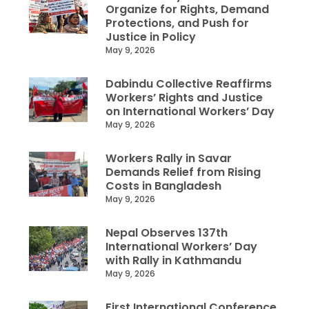
Organize for Rights, Demand
Protections, and Push for
Justice in Policy
May 9, 2026
Dabindu Collective Reaffirms
Workers’ Rights and Justice
on International Workers’ Day
May 9, 2026
Workers Rally in Savar
Demands Relief from Rising
Costs in Bangladesh
May 9, 2026
Nepal Observes 137th
International Workers’ Day
with Rally in Kathmandu
May 9, 2026
First International Conference