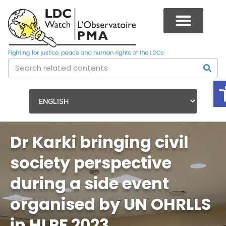
Dr Karki bringing civil
society perspective
during a side event
organised by UN OHRLLS
in HLPF 2023