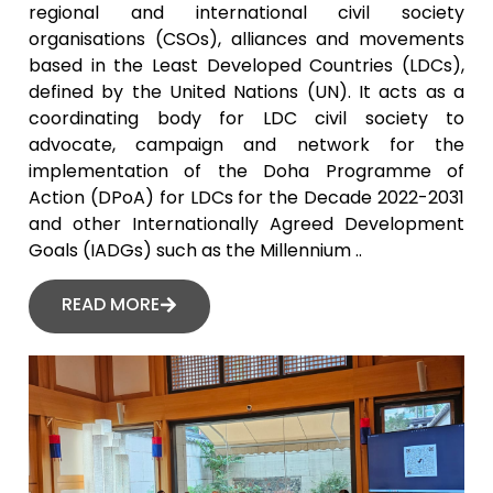
regional and international civil society
organisations (CSOs), alliances and movements
based in the Least Developed Countries (LDCs),
defined by the United Nations (UN). It acts as a
coordinating body for LDC civil society to
advocate, campaign and network for the
implementation of the Doha Programme of
Action (DPoA) for LDCs for the Decade 2022-2031
and other Internationally Agreed Development
Goals (IADGs) such as the Millennium ..
READ MORE