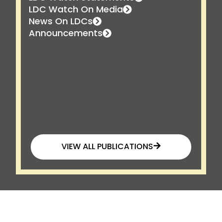
LDC Watch On Media
News On LDCs
Announcements
VIEW ALL PUBLICATIONS