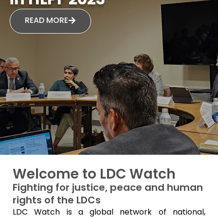
READ MORE
Welcome to LDC Watch
Fighting for justice, peace and human
rights of the LDCs
LDC Watch is a global network of national,