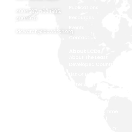
Publications
4004507
,
4004985
,
Resources
4004976
Events
ldcwatch@ldcwatch.org
Contact Us
About Us
About LCDs
Introduction
About The Least
Developed Countries
National Focal Points
List Of LCDs
Non-LDC Focal Points
Criteria For LCDs
Organization Of LDC
Watch
Brussels Programme
Of Action (BPoA)
Steering Committee
Istanbul Programme
Network & Alliance
Of Action (IPoA)
Team Members
Doha Programme Of