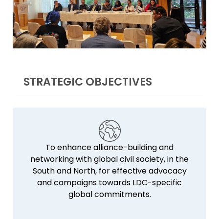
STRATEGIC OBJECTIVES
To enhance alliance-building and
networking with global civil society, in the
South and North, for effective advocacy
and campaigns towards LDC-specific
global commitments.