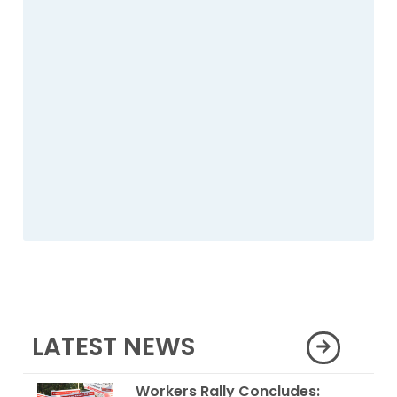
LATEST NEWS
Workers Rally Concludes: