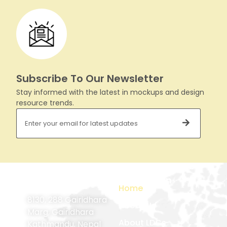
Subscribe To Our Newsletter
Stay informed with the latest in mockups and design
resource trends.
Contact
Navigation
Home
Information
8130, 288 Gairidhara
About Us
Marg, Gairidhara
About LDCs
Kathmandu, Nepal