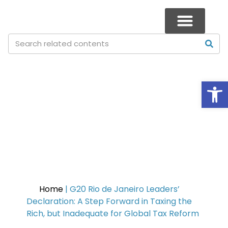
Op
G20 Rio de Janeiro Leaders’
Declaration: A Step Forward in
Taxing the Rich, but
Inadequate for Global Tax
Reform
Home
|
G20 Rio de Janeiro Leaders’
Declaration: A Step Forward in Taxing the
Rich, but Inadequate for Global Tax Reform