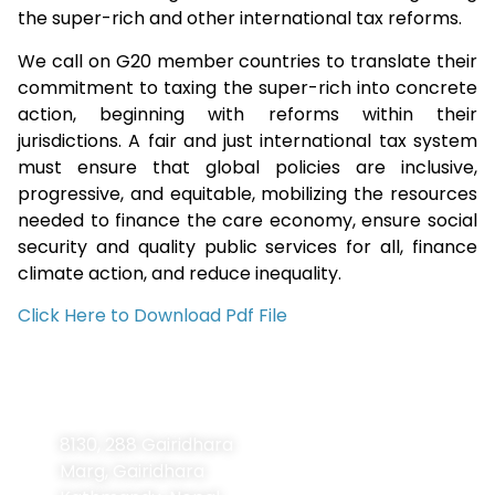
the super-rich and other international tax reforms.
We call on G20 member countries to translate their
commitment to taxing the super-rich into concrete
action, beginning with reforms within their
jurisdictions. A fair and just international tax system
must ensure that global policies are inclusive,
progressive, and equitable, mobilizing the resources
needed to finance the care economy, ensure social
security and quality public services for all, finance
climate action, and reduce inequality.
Click Here to Download Pdf File
Contact
Navigation
Home
Information
8130, 288 Gairidhara
About Us
Marg, Gairidhara
About LDCs