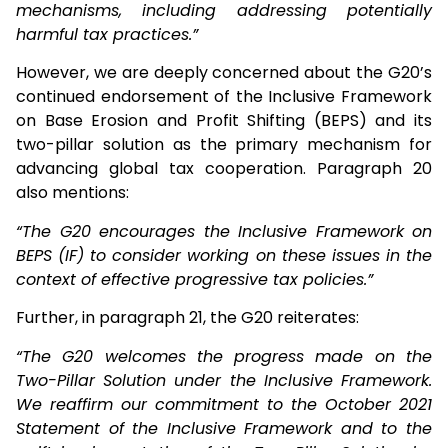
mechanisms, including addressing potentially
harmful tax practices.”
However, we are deeply concerned about the G20’s
continued endorsement of the Inclusive Framework
on Base Erosion and Profit Shifting (BEPS) and its
two-pillar solution as the primary mechanism for
advancing global tax cooperation. Paragraph 20
also mentions:
“The G20 encourages the Inclusive Framework on
BEPS (IF) to consider working on these issues in the
context of effective progressive tax policies.”
Further, in paragraph 21, the G20 reiterates:
“The G20 welcomes the progress made on the
Two-Pillar Solution under the Inclusive Framework.
We reaffirm our commitment to the October 2021
Statement of the Inclusive Framework and to the