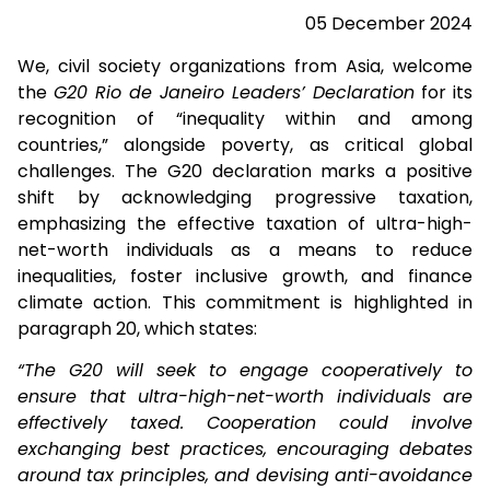
05 December 2024
We, civil society organizations from Asia, welcome
the
G20 Rio de Janeiro Leaders’ Declaration
for its
recognition of “inequality within and among
countries,” alongside poverty, as critical global
challenges. The G20 declaration marks a positive
shift by acknowledging progressive taxation,
emphasizing the effective taxation of ultra-high-
net-worth individuals as a means to reduce
inequalities, foster inclusive growth, and finance
climate action. This commitment is highlighted in
paragraph 20, which states:
“The G20 will seek to engage cooperatively to
ensure that ultra-high-net-worth individuals are
effectively taxed. Cooperation could involve
exchanging best practices, encouraging debates
around tax principles, and devising anti-avoidance