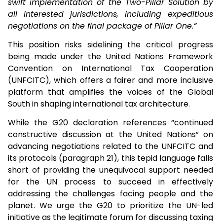
swift implementation of the Two-Pillar Solution by
all interested jurisdictions, including expeditious
negotiations on the final package of Pillar One.”
This position risks sidelining the critical progress
being made under the United Nations Framework
Convention on International Tax Cooperation
(UNFCITC), which offers a fairer and more inclusive
platform that amplifies the voices of the Global
South in shaping international tax architecture.
While the G20 declaration references “continued
constructive discussion at the United Nations” on
advancing negotiations related to the UNFCITC and
its protocols (paragraph 21), this tepid language falls
short of providing the unequivocal support needed
for the UN process to succeed in effectively
addressing the challenges facing people and the
planet. We urge the G20 to prioritize the UN-led
initiative as the legitimate forum for discussing taxing