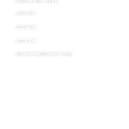
Kathmandu, Nepal
Publications
4004507
Resources
,
4004985
Events
,
Contact Us
4004976
ldcwatch@ldcwatch.org
About Us
About LCDs
Introduction
About The Least
Developed Countries
National Focal Points
List Of LCDs
Non-LDC Focal Points
Criteria For LCDs
Organization Of LDC
Watch
Brussels Programme
Of Action (BPoA)
Steering Committee
Istanbul Programme
Network & Alliance