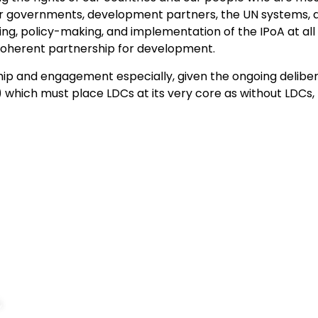
r governments, development partners, the UN systems, an
ng, policy-making, and implementation of the IPoA at all l
 coherent partnership for development.
hip and engagement especially, given the ongoing delib
which must place LDCs at its very core as without LDCs,
Navigation
About Us
Home
,
Introduction