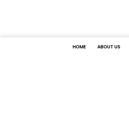
HOME
ABOUT US
LDC Watch request
to LDCs at the 69t