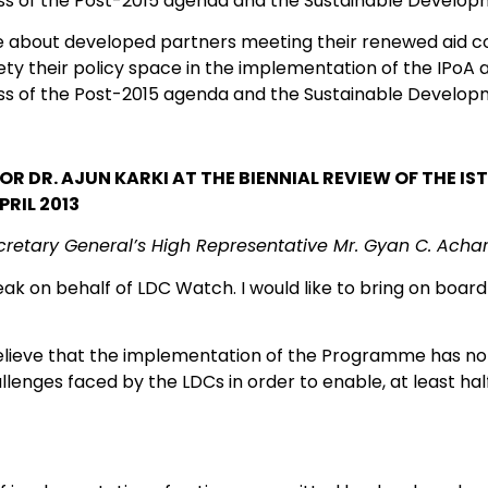
ss of the Post-2015 agenda and the Sustainable Develop
ue about developed partners meeting their renewed aid 
iety their policy space in the implementation of the IPoA 
ss of the Post-2015 agenda and the Sustainable Develop
 DR. AJUN KARKI AT THE BIENNIAL REVIEW OF THE I
PRIL 2013
cretary General’s High Representative Mr. Gyan C. Achar
ak on behalf of LDC Watch. I would like to bring on board
 believe that the implementation of the Programme has n
llenges faced by the LDCs in order to enable, at least ha