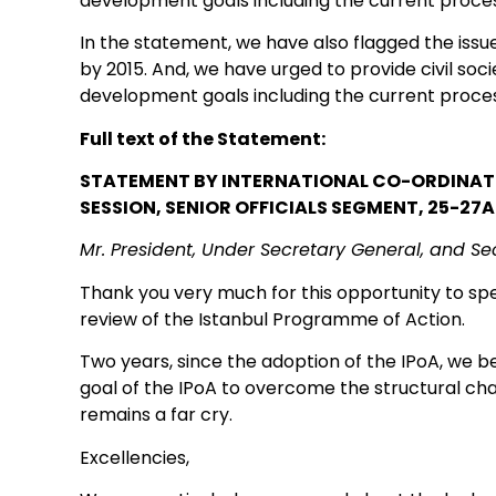
development goals including the current proce
In the statement, we have also flagged the iss
by 2015. And, we have urged to provide civil soc
development goals including the current proce
Full text of the Statement:
STATEMENT BY INTERNATIONAL CO-ORDINATOR
SESSION, SENIOR OFFICIALS SEGMENT, 25-27A
Mr. President, Under Secretary General, and Se
Thank you very much for this opportunity to spe
review of the Istanbul Programme of Action.
Two years, since the adoption of the IPoA, we
goal of the IPoA to overcome the structural cha
remains a far cry.
Excellencies,