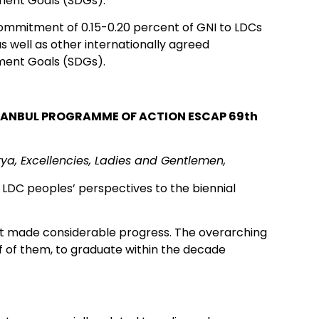
ment Goals (SDGs).
commitment of 0.15-0.20 percent of GNI to LDCs
as well as other internationally agreed
ment Goals (SDGs).
STANBUL PROGRAMME OF ACTION ESCAP 69th
ya, Excellencies, Ladies and Gentlemen,
 LDC peoples’ perspectives to the biennial
ot made considerable progress. The overarching
lf of them, to graduate within the decade