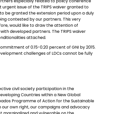
tners especially related to policy coherence
t urgent issue of the TRIPS waiver granted to
s to be granted the extension period upon a duly
ing contested by our partners. This very
ore, would like to draw the attention of
s with developed partners. The TRIPS waiver
nditionalities attached.
commitment of 0.15-0.20 percent of GNI by 2015.
velopment challenges of LDCs cannot be fully
ive civil society participation in the
eveloping Countries within a New Global
bados Programme of Action for the Sustainable
 in our own right, our campaigns and advocacy
st marginalized and vulnerable on the