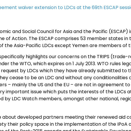
eement waiver extension to LDCs at the 69th ESCAP sess
mic and Social Council for Asia and the Pacific (ESCAP) 
me of Action. The ESCAP comprises 53 member states in th
of the Asia-Pacific LDCs except Yemen are members of 
ecifically highlights our concerns on the TRIPS (trade-re
er the WTO, which expires on 1 July 2013. WTO rules lega
 request by LDCs which they have already submitted to t
l they cease to be an LDC and without any conditionalities
rs – mainly the US and the EU – are not in agreement to g
 important issue which puts the interests of the LDCs at s
by LDC Watch members, amongst other national, regional
ue about developed partners meeting their renewed aid 
iety their policy space in the implementation of the IPoA 