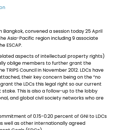
ion
in Bangkok, convened a session today 25 April
e Asia-Pacific region including 9 associate
the ESCAP.
lated aspects of intellectual property rights)
lly oblige members to further grant the
he TRIPS Council in November 2012. LDCs have
 attached, their key concern being on the “no
rant the LDCs this legal right so our current
take. This is also a follow-up to the lobby
, and global civil society networks who are
commitment of 0.15-0.20 percent of GNI to LDCs
as well as other internationally agreed