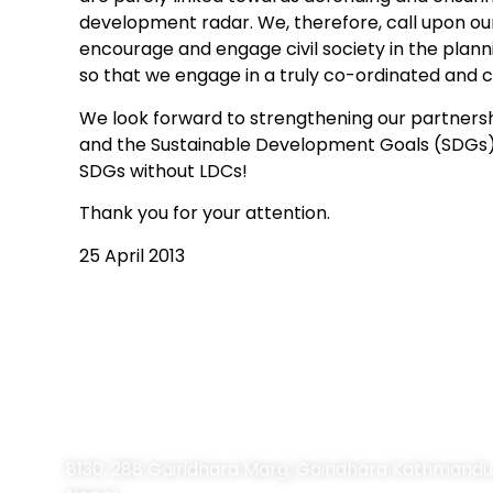
development radar. We, therefore, call upon ou
encourage and engage civil society in the planni
so that we engage in a truly co-ordinated and
We look forward to strengthening our partners
and the Sustainable Development Goals (SDGs) 
SDGs without LDCs!
Thank you for your attention.
25 April 2013
Contact Information
8130, 288 Gairidhara Marg, Gairidhara Kathmandu