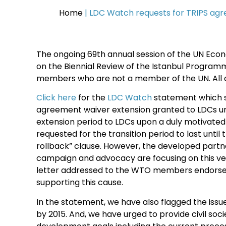
Home
|
LDC Watch requests for TRIPS agr
The ongoing 69th annual session of the UN Econo
on the Biennial Review of the Istanbul Program
members who are not a member of the UN. All 
Click here
for the
LDC Watch
statement which sp
agreement waiver extension granted to LDCs und
extension period to LDCs upon a duly motivated
requested for the transition period to last unti
rollback” clause. However, the developed partne
campaign and advocacy are focusing on this very
letter addressed to the WTO members endorsed 
supporting this cause.
In the statement, we have also flagged the iss
by 2015. And, we have urged to provide civil soc