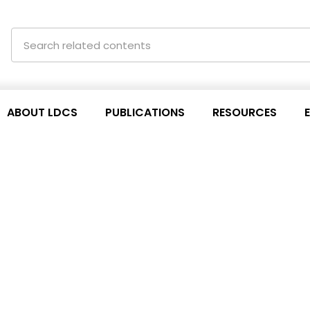
ABOUT LDCS
PUBLICATIONS
RESOURCES
s for TRIPS agreement
h ESCAP session