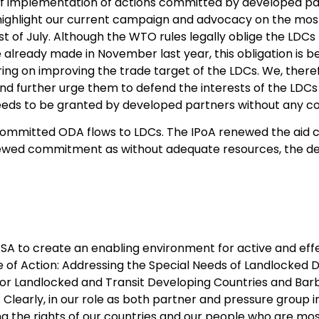
of implementation of actions committed by developed par
to highlight our current campaign and advocacy on the mos
st of July. Although the WTO rules legally oblige the LDC
lready made in November last year, this obligation is be
ing on improving the trade target of the LDCs. We, theref
and further urge them to defend the interests of the LDC
 needs to be granted by developed partners without any co
 committed ODA flows to LDCs. The IPoA renewed the aid 
ewed commitment as without adequate resources, the de
A to create an enabling environment for active and effect
of Action: Addressing the Special Needs of Landlocked D
or Landlocked and Transit Developing Countries and Bar
 Clearly, in our role as both partner and pressure group
ng the rights of our countries and our people who are mo