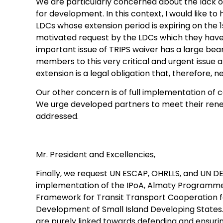
We are particularly concerned about the lack 
for development. In this context, I would like 
LDCs whose extension period is expiring on the 1
motivated request by the LDCs which they have a
important issue of TRIPS waiver has a large bear
members to this very critical and urgent issue 
extension is a legal obligation that, therefore,
Our other concern is of full implementation of
We urge developed partners to meet their ren
addressed.
Mr. President and Excellencies,
Finally, we request UN ESCAP, OHRLLS, and UN DES
implementation of the IPoA, Almaty Programme 
Framework for Transit Transport Cooperation f
Development of Small Island Developing States.
are purely linked towards defending and ensuri