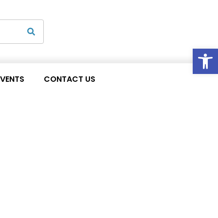
Op
EVENTS
CONTACT US
 waiver extension