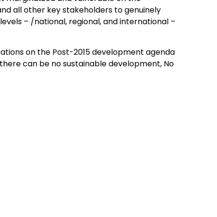
d all other key stakeholders to genuinely
evels – /national, regional, and international –
erations on the Post-2015 development agenda
 there can be no sustainable development, No
About LCDs
About The Least Developed Countries