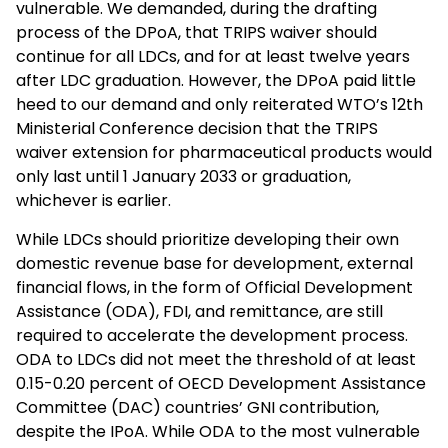
vulnerable. We demanded, during the drafting
process of the DPoA, that TRIPS waiver should
continue for all LDCs, and for at least twelve years
after LDC graduation. However, the DPoA paid little
heed to our demand and only reiterated WTO’s 12th
Ministerial Conference decision that the TRIPS
waiver extension for pharmaceutical products would
only last until 1 January 2033 or graduation,
whichever is earlier.
While LDCs should prioritize developing their own
domestic revenue base for development, external
financial flows, in the form of Official Development
Assistance (ODA), FDI, and remittance, are still
required to accelerate the development process.
ODA to LDCs did not meet the threshold of at least
0.15-0.20 percent of OECD Development Assistance
Committee (DAC) countries’ GNI contribution,
despite the IPoA. While ODA to the most vulnerable