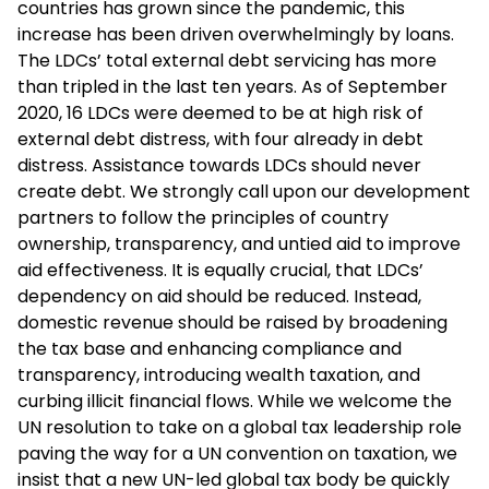
countries has grown since the pandemic, this
increase has been driven overwhelmingly by loans.
The LDCs’ total external debt servicing has more
than tripled in the last ten years. As of September
2020, 16 LDCs were deemed to be at high risk of
external debt distress, with four already in debt
distress. Assistance towards LDCs should never
create debt. We strongly call upon our development
partners to follow the principles of country
ownership, transparency, and untied aid to improve
aid effectiveness. It is equally crucial, that LDCs’
dependency on aid should be reduced. Instead,
domestic revenue should be raised by broadening
the tax base and enhancing compliance and
transparency, introducing wealth taxation, and
curbing illicit financial flows. While we welcome the
UN resolution to take on a global tax leadership role
paving the way for a UN convention on taxation, we
insist that a new UN-led global tax body be quickly