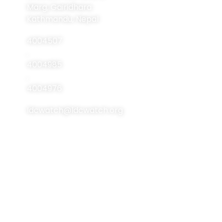
About Us
Marg, Gairidhara
About LDCs
Kathmandu, Nepal
Publications
4004507
Resources
,
4004985
Events
,
Contact Us
4004976
ldcwatch@ldcwatch.org
About Us
About LCDs
Introduction
About The Least
Developed Countries
National Focal Points
List Of LCDs
Non-LDC Focal Points
Criteria For LCDs
Organization Of LDC
Watch
Brussels Programme
Of Action (BPoA)
Steering Committee