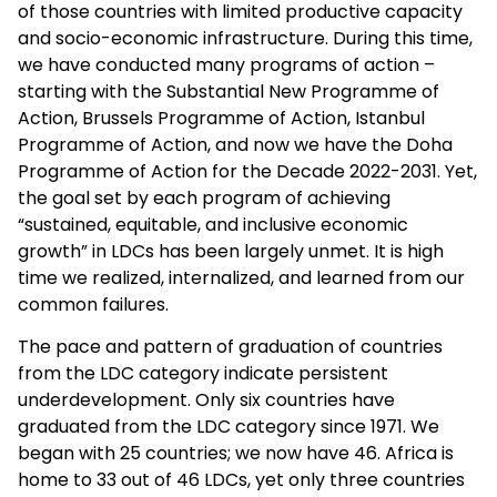
of those countries with limited productive capacity
and socio-economic infrastructure. During this time,
we have conducted many programs of action –
starting with the Substantial New Programme of
Action, Brussels Programme of Action, Istanbul
Programme of Action, and now we have the Doha
Programme of Action for the Decade 2022-2031. Yet,
the goal set by each program of achieving
“sustained, equitable, and inclusive economic
growth” in LDCs has been largely unmet. It is high
time we realized, internalized, and learned from our
common failures.
The pace and pattern of graduation of countries
from the LDC category indicate persistent
underdevelopment. Only six countries have
graduated from the LDC category since 1971. We
began with 25 countries; we now have 46. Africa is
home to 33 out of 46 LDCs, yet only three countries