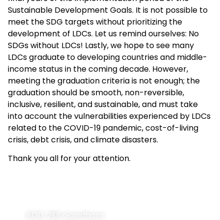
Sustainable Development Goals. It is not possible to
meet the SDG targets without prioritizing the
development of LDCs. Let us remind ourselves: No
SDGs without LDCs! Lastly, we hope to see many
LDCs graduate to developing countries and middle-
income status in the coming decade. However,
meeting the graduation criteria is not enough; the
graduation should be smooth, non-reversible,
inclusive, resilient, and sustainable, and must take
into account the vulnerabilities experienced by LDCs
related to the COVID-19 pandemic, cost-of-living
crisis, debt crisis, and climate disasters.
Thank you all for your attention.
Contact
Navigation
Home
Information
8130, 288 Gairidhara