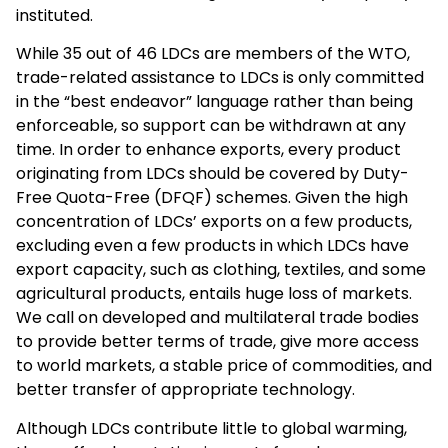
instituted.
While 35 out of 46 LDCs are members of the WTO,
trade-related assistance to LDCs is only committed
in the “best endeavor” language rather than being
enforceable, so support can be withdrawn at any
time. In order to enhance exports, every product
originating from LDCs should be covered by Duty-
Free Quota-Free (DFQF) schemes. Given the high
concentration of LDCs’ exports on a few products,
excluding even a few products in which LDCs have
export capacity, such as clothing, textiles, and some
agricultural products, entails huge loss of markets.
We call on developed and multilateral trade bodies
to provide better terms of trade, give more access
to world markets, a stable price of commodities, and
better transfer of appropriate technology.
Although LDCs contribute little to global warming,