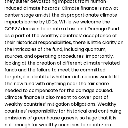
they suffer devastating impacts from human-
induced climate hazards. Climate finance is now at
center stage amidst the disproportionate climate
impacts borne by LDCs. While we welcome the
COP27 decision to create a Loss and Damage Fund
as a part of the wealthy countries’ acceptance of
their historical responsibilities, there is little clarity on
the intricacies of the fund, including quantum,
sources, and operating procedures. Importantly,
looking at the creation of different climate-related
funds and the failure to meet the committed
targets, it is doubtful whether rich nations would fill
this new fund with anything near the fair share
needed to compensate for the damage caused.
Climate finance is also meant to cover part of
wealthy countries’ mitigation obligations. Wealthy
countries’ responsibility for historical and continuing
emissions of greenhouse gases is so huge that it is
not enough for wealthy countries to reach zero