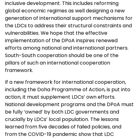
inclusive development. This includes reforming
global economic regimes as well designing a new
generation of international support mechanisms for
the LDCs to address their structural constraints and
vulnerabilities. We hope that the effective
implementation of the DPoA inspires renewed
efforts among national and international partners.
South-South cooperation should be one of the
pillars of such an international cooperation
framework.
If a new framework for international cooperation,
including the Doha Programme of Action, is put into
action, it must supplement LDCs’ own efforts.
National development programs and the DPoA must
be fully ‘owned’ by both LDC governments and
crucially by LDCs’ local population. The lessons
learned from five decades of failed policies, and
from the COVID-19 pandemic show that LDC