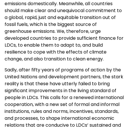
emissions domestically. Meanwhile, all countries
should make clear and unequivocal commitment to
a global, rapid, just and equitable transition out of
fossil fuels, which is the biggest source of
greenhouse emissions. We, therefore, urge
developed countries to provide sufficient finance for
LDCs, to enable them to adapt to, and build
resilience to cope with the effects of climate
change, and also transition to clean energy.
Sadly, after fifty years of programs of action by the
United Nations and development partners, the stark
reality is that these have utterly failed to bring
significant improvements in the living standard of
people in LDCs. This calls for a renewed international
cooperation, with a new set of formal and informal
institutions, rules and norms, incentives, standards,
and processes, to shape international economic
relations that are conducive to LDCs’ sustained and