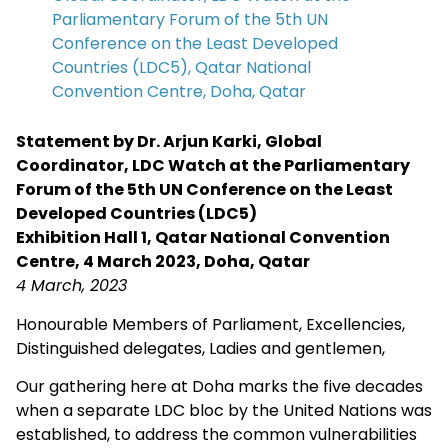
Parliamentary Forum of the 5th UN
Conference on the Least Developed
Countries (LDC5), Qatar National
Convention Centre, Doha, Qatar
Statement by Dr. Arjun Karki, Global
Coordinator, LDC Watch at the Parliamentary
Forum of the 5th UN Conference on the Least
Developed Countries (LDC5)
Exhibition Hall 1, Qatar National Convention
Centre, 4 March 2023, Doha, Qatar
4 March, 2023
Honourable Members of Parliament, Excellencies,
Distinguished delegates, Ladies and gentlemen,
Our gathering here at Doha marks the five decades
when a separate LDC bloc by the United Nations was
established, to address the common vulnerabilities