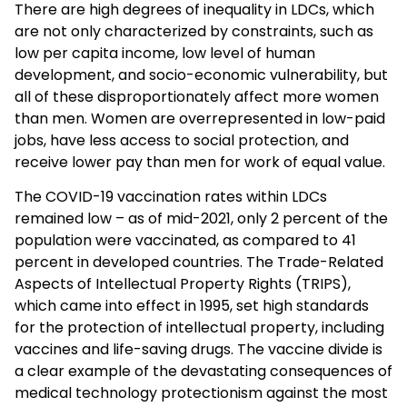
There are high degrees of inequality in LDCs, which
are not only characterized by constraints, such as
low per capita income, low level of human
development, and socio-economic vulnerability, but
all of these disproportionately affect more women
than men. Women are overrepresented in low-paid
jobs, have less access to social protection, and
receive lower pay than men for work of equal value.
The COVID-19 vaccination rates within LDCs
remained low – as of mid-2021, only 2 percent of the
population were vaccinated, as compared to 41
percent in developed countries. The Trade-Related
Aspects of Intellectual Property Rights (TRIPS),
which came into effect in 1995, set high standards
for the protection of intellectual property, including
vaccines and life-saving drugs. The vaccine divide is
a clear example of the devastating consequences of
medical technology protectionism against the most