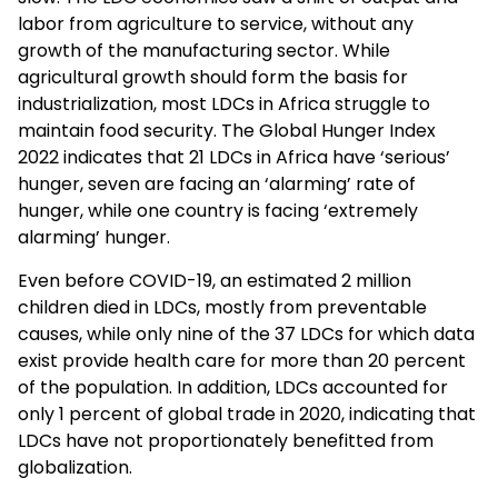
labor from agriculture to service, without any
growth of the manufacturing sector. While
agricultural growth should form the basis for
industrialization, most LDCs in Africa struggle to
maintain food security. The Global Hunger Index
2022 indicates that 21 LDCs in Africa have ‘serious’
hunger, seven are facing an ‘alarming’ rate of
hunger, while one country is facing ‘extremely
alarming’ hunger.
Even before COVID-19, an estimated 2 million
children died in LDCs, mostly from preventable
causes, while only nine of the 37 LDCs for which data
exist provide health care for more than 20 percent
of the population. In addition, LDCs accounted for
only 1 percent of global trade in 2020, indicating that
LDCs have not proportionately benefitted from
globalization.