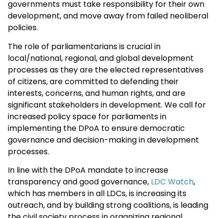
governments must take responsibility for their own
development, and move away from failed neoliberal
policies.
The role of parliamentarians is crucial in
local/national, regional, and global development
processes as they are the elected representatives
of citizens, are committed to defending their
interests, concerns, and human rights, and are
significant stakeholders in development. We call for
increased policy space for parliaments in
implementing the DPoA to ensure democratic
governance and decision-making in development
processes.
In line with the DPoA mandate to increase
transparency and good governance,
LDC Watch
,
which has members in all LDCs, is increasing its
outreach, and by building strong coalitions, is leading
the civil society process in organizing regional