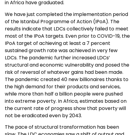
in Africa have graduated.
We have just completed the implementation period
of the Istanbul Programme of Action (IPoA). The
results indicate that LDCs collectively failed to meet
most of the IPoA targets. Even prior to COVID-19, the
IPoA target of achieving at least a 7 percent
sustained growth rate was achieved in very few
LDCs. The pandemic further increased LDCs’
structural and economic vulnerability and posed the
risk of reversal of whatever gains had been made.
The pandemic created 40 new billionaires thanks to
the high demand for their products and services,
while more than half a billion people were pushed
into extreme poverty. In Africa, estimates based on
the current rate of progress show that poverty will
not be eradicated even by 2043.
The pace of structural transformation has been
slow. The LDC economies saw a shift of output and