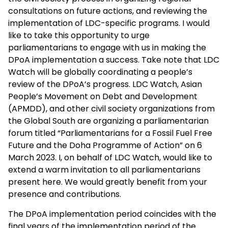
consultations on future actions, and reviewing the
implementation of LDC-specific programs. I would
like to take this opportunity to urge
parliamentarians to engage with us in making the
DPoA implementation a success. Take note that LDC
Watch will be globally coordinating a people’s
review of the DPoA’s progress. LDC Watch, Asian
People’s Movement on Debt and Development
(APMDD), and other civil society organizations from
the Global South are organizing a parliamentarian
forum titled “Parliamentarians for a Fossil Fuel Free
Future and the Doha Programme of Action” on 6
March 2023. I, on behalf of LDC Watch, would like to
extend a warm invitation to all parliamentarians
present here. We would greatly benefit from your
presence and contributions.
The DPoA implementation period coincides with the
final years of the implementation period of the