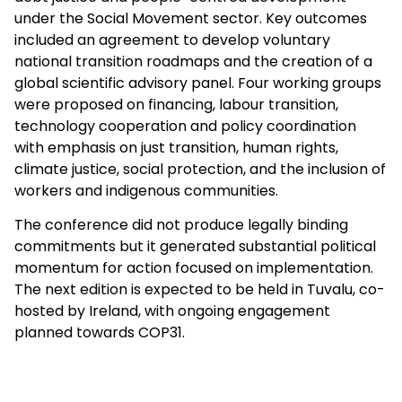
under the Social Movement sector. Key outcomes
included an agreement to develop voluntary
national transition roadmaps and the creation of a
global scientific advisory panel. Four working groups
were proposed on financing, labour transition,
technology cooperation and policy coordination
with emphasis on just t
ransition, human rights,
climate justice, social protection, and the inclusion of
workers and indigenous communities.
The conference did not produce legally binding
commitments but it generated substantial political
momentum for action focused on implementation.
The next edition is expected to be held in Tuvalu, co-
hosted by Ireland, with ongoing engagement
planned towards COP31.