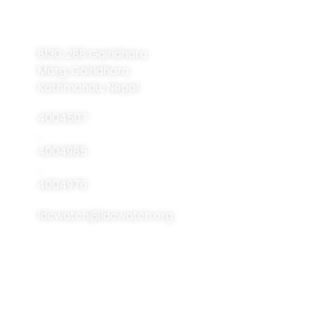
Contact
Navigation
Home
Information
8130, 288 Gairidhara
About Us
Marg, Gairidhara
About LDCs
Kathmandu, Nepal
Publications
4004507
Resources
,
4004985
Events
,
Contact Us
4004976
ldcwatch@ldcwatch.org
About Us
About LCDs
Introduction
About The Least
Developed Countries
National Focal Points
List Of LCDs
Non-LDC Focal Points