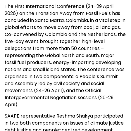
The First International Conference (24–29 April
2026) on the Transition Away from Fossil Fuels has
concluded in Santa Marta, Colombia, in a vital step in
global efforts to move away from coal, oil and gas.
Co-convened by Colombia and the Netherlands, the
five-day event brought together high-level
delegations from more than 50 countries –
representing the Global North and South, major
fossil fuel producers, energy-importing developing
nations and small island states. The conference was
organised in two components: a People’s Summit
and Assembly led by civil society and social
movements (24-26 April), and the Official
Intergovernmental Negotiation sessions (26-29
April).
SAAPE representative Reshma Shakya participated
in two both components on issues of climate justice,
debt justice and people-centred development