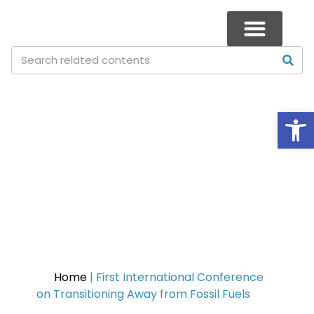
Op
First International Conference
on Transitioning Away from
Fossil Fuels
Home
|
First International Conference
on Transitioning Away from Fossil Fuels