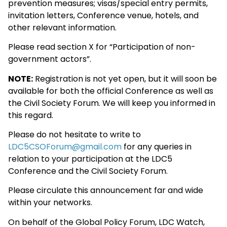
prevention measures; visas/special entry permits,
invitation letters, Conference venue, hotels, and
other relevant information.
Please read section X for “Participation of non-
government actors”.
NOTE:
Registration is not yet open, but it will soon be
available for both the official Conference as well as
the Civil Society Forum. We will keep you informed in
this regard.
Please do not hesitate to write to
LDC5CSOForum@gmail.com
for any queries in
relation to your participation at the LDC5
Conference and the Civil Society Forum.
Please circulate this announcement far and wide
within your networks.
On behalf of the Global Policy Forum, LDC Watch,