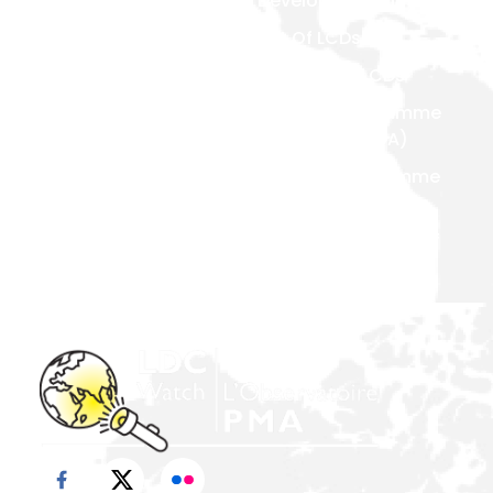
Developed Countries
National Focal Points
List Of LCDs
Non-LDC Focal Points
Criteria For LCDs
Organization Of LDC
Watch
Brussels Programme
Of Action (BPoA)
Steering Committee
Istanbul Programme
Network & Alliance
Of Action (IPoA)
Team Members
Doha Programme Of
Action (DPoA)