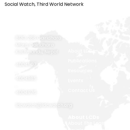
Social Watch, Third World Network
Contact
Navigation
Home
Information
8130, 288 Gairidhara
About Us
Marg, Gairidhara
About LDCs
Kathmandu, Nepal
Publications
4004507
Resources
,
4004985
Events
,
Contact Us
4004976
ldcwatch@ldcwatch.org
About Us
About LCDs
Introduction
About The Least