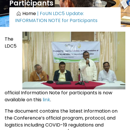
Participants
Home
|
FoUN LDC5 Update:
INFORMATION NOTE for Participants
The
LDC5
official Information Note for participants is now
available on this
link
.
The document contains the latest information on
the Conference’s official program, protocol, and
logistics including COVID-19 regulations and