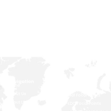
Navigation
About Us
Home
,
Introduction
About Us
National Focal Points
About LDCs
Non-LDC Focal Points
Publications