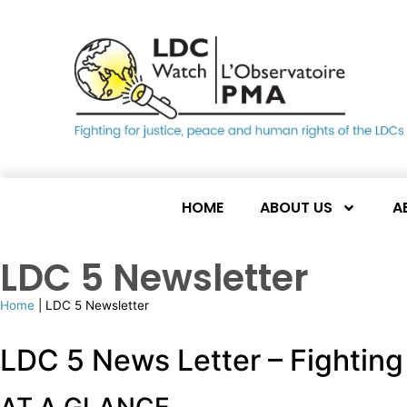
HOME
ABOUT US
A
LDC 5 Newsletter
Home
|
LDC 5 Newsletter
LDC 5 News Letter – Fighting 