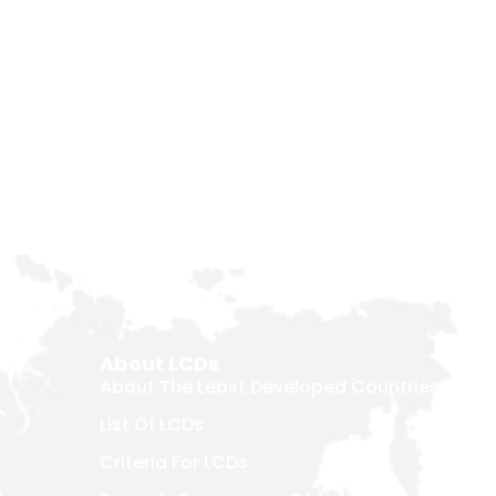
About LCDs
About The Least Developed Countries
List Of LCDs
Criteria For LCDs