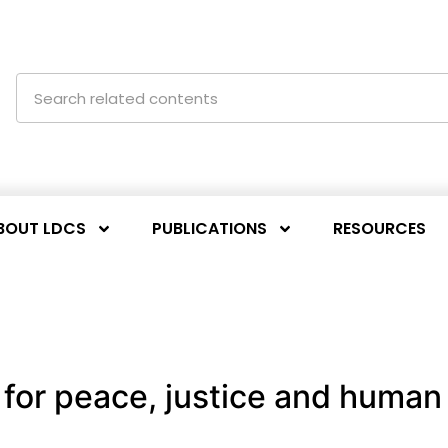
BOUT LDCS
PUBLICATIONS
RESOURCES
for peace, justice and human 