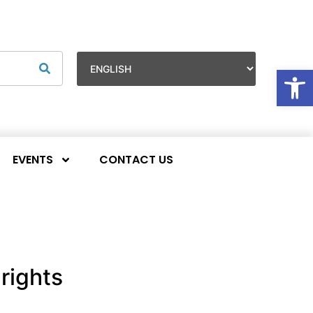
Op
EVENTS
CONTACT US
rights