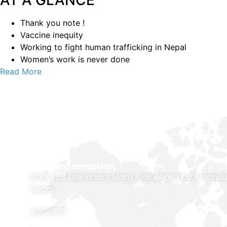
AT A GLANCE
Thank you note !
Vaccine inequity
Working to fight human trafficking in Nepal
Women’s work is never done
Read More
Contact Information
8130, 288 Gairidhara Marg, Gairidhara Kathmandu
Nepal
4004507
,