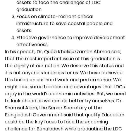
assets to face the challenges of LDC
graduation.
Focus on climate-resilient critical
infrastructure to save coastal people and
assets.
Effective governance to improve development
effectiveness.
In his speech, Dr. Quazi Khaliquzzaman Ahmed said,
that the most important issue of this graduation is
the dignity of our nation. We deserve this status and
it is not anyone’s kindness for us. We have achieved
this based on our hard work and performance. We
might lose some facilities and advantages that LDCs
enjoy in the world’s economic activities. But, we need
to look ahead as we can do better by ourselves. Dr.
Shamsul Alam, the Senior Secretary of the
Bangladesh Government said that quality Education
could be the key focus to face the upcoming
challenge for Bangladesh while graduating the LDC