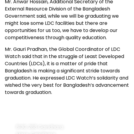
Mr. Anwar Hossain, Additional Secretary of the
External Resource Division of the Bangladesh
Government said, while we will be graduating we
might lose some LDC facilities but there are
opportunities for us too, we have to develop our
competitiveness through quality education.
Mr. Gauri Pradhan, the Global Coordinator of LDC
Watch said that in the struggle of Least Developed
Countries (LDCs), it is a matter of pride that
Bangladesh is making a significant stride towards
graduation. He expressed LDC Watch’s solidarity and
wished the very best for Bangladesh’s advancement
towards graduation.
Contact
Navigation
Home
Information
8130, 288 Gairidhara
About Us