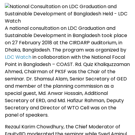
A national consultation on LDC Graduation and
Sustainable Development in Bangladesh took place
on 27 February 2018 at the CIRDARP auditorium, in
Dhaka, Bangladesh. The program was organized by
LDC Watch
in collaboration with the National Focal
Point in Bangladesh – COAST. Rd. Quiz Khaliquzzaman
Ahmed, Chairman of PKSF was the Chair of the
seminar. Dr. Shamsul Alam, Senior Secretary of GED
and member of the planning commission as a
special guest, Md. Anwar Hossain, Additional
Secretary of ERD, and Md. Hafizur Rahman, Deputy
Secretary and Director of WTO Cell was on the
panel of speakers.
Rezaul Karim Chowdhury, the Chief Moderator of
EquityBD moderated the seminar while Syed Aminul