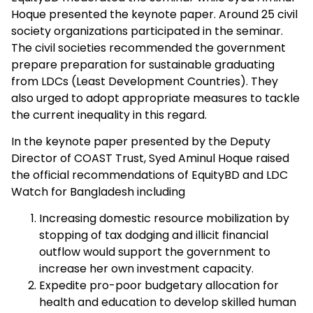
Hoque presented the keynote paper. Around 25 civil
society organizations participated in the seminar.
The civil societies recommended the government
prepare preparation for sustainable graduating
from LDCs (Least Development Countries). They
also urged to adopt appropriate measures to tackle
the current inequality in this regard.
In the keynote paper presented by the Deputy
Director of COAST Trust, Syed Aminul Hoque raised
the official recommendations of EquityBD and LDC
Watch for Bangladesh including
Increasing domestic resource mobilization by
stopping of tax dodging and illicit financial
outflow would support the government to
increase her own investment capacity.
Expedite pro-poor budgetary allocation for
health and education to develop skilled human