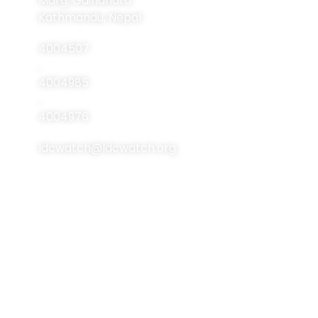
Marg, Gairidhara
About LDCs
Kathmandu, Nepal
Publications
4004507
Resources
,
4004985
Events
,
Contact Us
4004976
ldcwatch@ldcwatch.org
About Us
About LCDs
Introduction
About The Least
Developed Countries
National Focal Points
List Of LCDs
Non-LDC Focal Points
Criteria For LCDs
Organization Of LDC
Watch
Brussels Programme
Of Action (BPoA)
Steering Committee