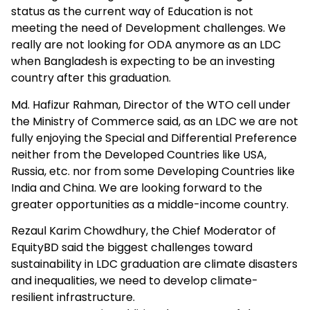
status as the current way of Education is not
meeting the need of Development challenges. We
really are not looking for ODA anymore as an LDC
when Bangladesh is expecting to be an investing
country after this graduation.
Md. Hafizur Rahman, Director of the WTO cell under
the Ministry of Commerce said, as an LDC we are not
fully enjoying the Special and Differential Preference
neither from the Developed Countries like USA,
Russia, etc. nor from some Developing Countries like
India and China. We are looking forward to the
greater opportunities as a middle-income country.
Rezaul Karim Chowdhury, the Chief Moderator of
EquityBD said the biggest challenges toward
sustainability in LDC graduation are climate disasters
and inequalities, we need to develop climate-
resilient infrastructure.