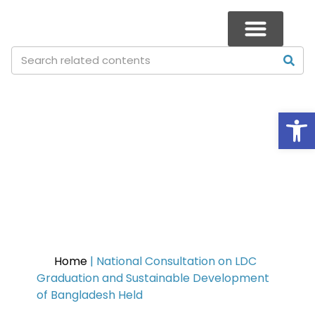
Op
National Consultation on LDC
Graduation and Sustainable
Development of Bangladesh
Held
Home
|
National Consultation on LDC
Graduation and Sustainable Development
of Bangladesh Held