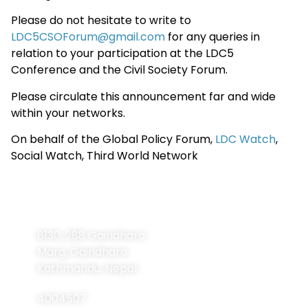
Please do not hesitate to write to
LDC5CSOForum@gmail.com
for any queries in
relation to your participation at the LDC5
Conference and the Civil Society Forum.
Please circulate this announcement far and wide
within your networks.
On behalf of the Global Policy Forum,
LDC Watch
,
Social Watch, Third World Network
Contact
Navigation
Home
Information
8130, 288 Gairidhara
About Us
Marg, Gairidhara
About LDCs
Kathmandu, Nepal
Publications
4004507