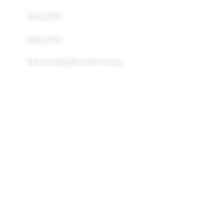
Resources
,
4004985
Events
,
Contact Us
4004976
ldcwatch@ldcwatch.org
About Us
About LCDs
Introduction
About The Least
Developed Countries
National Focal Points
List Of LCDs
Non-LDC Focal Points
Criteria For LCDs
Organization Of LDC
Watch
Brussels Programme
Of Action (BPoA)
Steering Committee
Istanbul Programme
Network & Alliance
Of Action (IPoA)
Team Members
Doha Programme Of