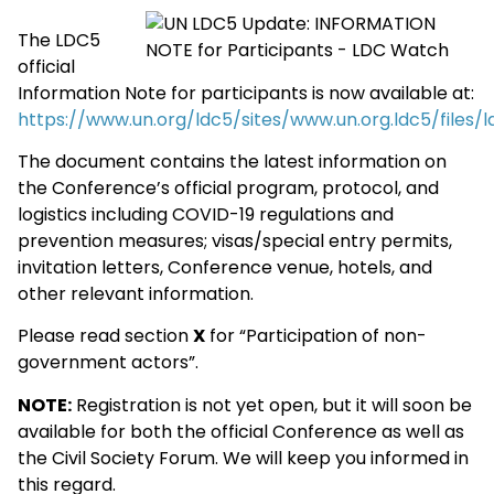
The LDC5
official
Information Note for participants is now available at:
https://www.un.org/ldc5/sites/www.un.org.ldc5/files
The document contains the latest information on
the Conference’s official program, protocol, and
logistics including COVID-19 regulations and
prevention measures; visas/special entry permits,
invitation letters, Conference venue, hotels, and
other relevant information.
Please read section
X
for “Participation of non-
government actors”.
NOTE:
Registration is not yet open, but it will soon be
available for both the official Conference as well as
the Civil Society Forum. We will keep you informed in
this regard.