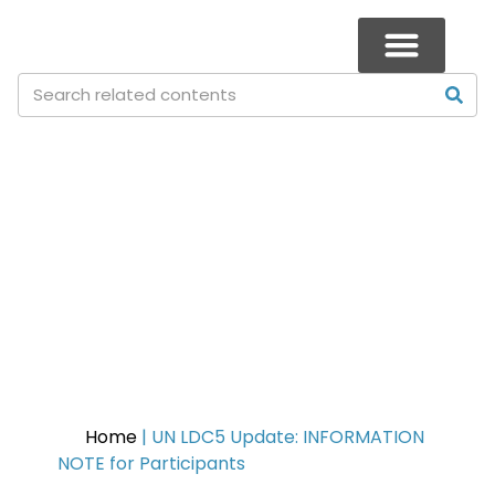
UN LDC5 Update: INFORMATION
NOTE for Participants
Home
|
UN LDC5 Update: INFORMATION
NOTE for Participants