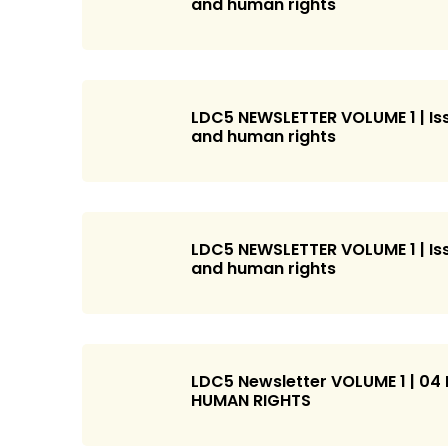
and human rights
LDC5 NEWSLETTER VOLUME 1 | Iss
and human rights
LDC5 NEWSLETTER VOLUME 1 | Iss
and human rights
LDC5 Newsletter VOLUME 1 | 04
HUMAN RIGHTS