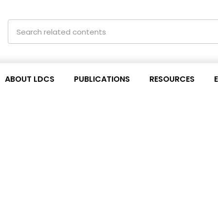
ABOUT LDCS
PUBLICATIONS
RESOURCES
ETTERS