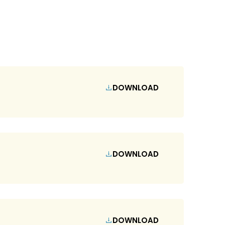
DOWNLOAD
DOWNLOAD
DOWNLOAD