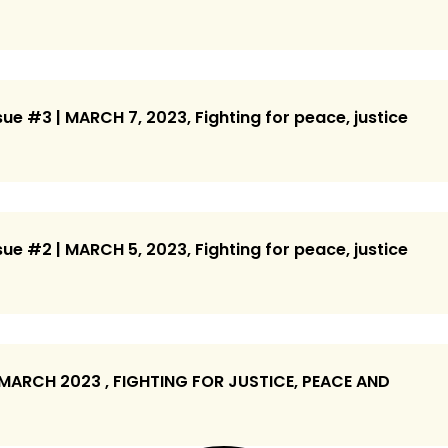
ue #3 | MARCH 7, 2023, Fighting for peace, justice
ue #2 | MARCH 5, 2023, Fighting for peace, justice
 MARCH 2023 , FIGHTING FOR JUSTICE, PEACE AND