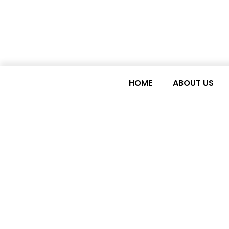
HOME
ABOUT US
LDC WATCH NEWSL