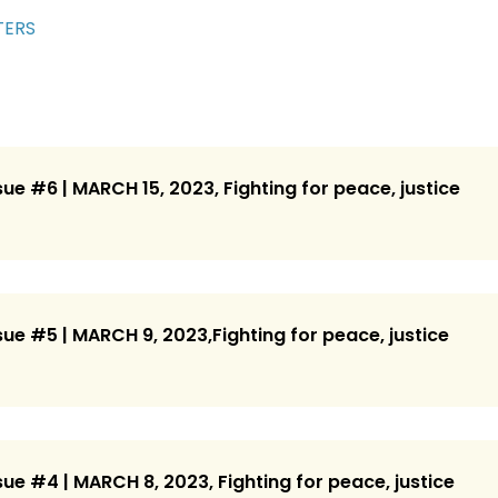
TERS
ue #6 | MARCH 15, 2023, Fighting for peace, justice
ue #5 | MARCH 9, 2023,Fighting for peace, justice
ue #4 | MARCH 8, 2023, Fighting for peace, justice