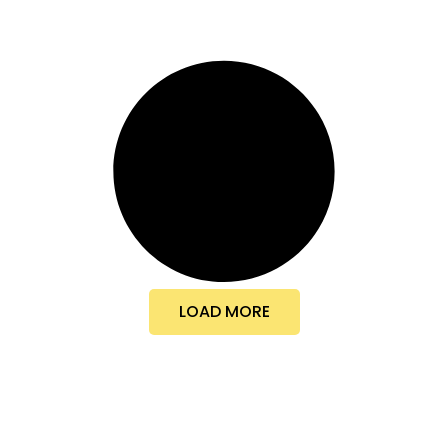
LOAD MORE