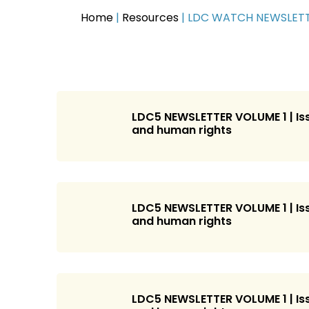
Home
|
Resources
|
LDC WATCH NEWSLET
LDC5 NEWSLETTER VOLUME 1 | Iss
and human rights
LDC5 NEWSLETTER VOLUME 1 | Iss
and human rights
LDC5 NEWSLETTER VOLUME 1 | Iss