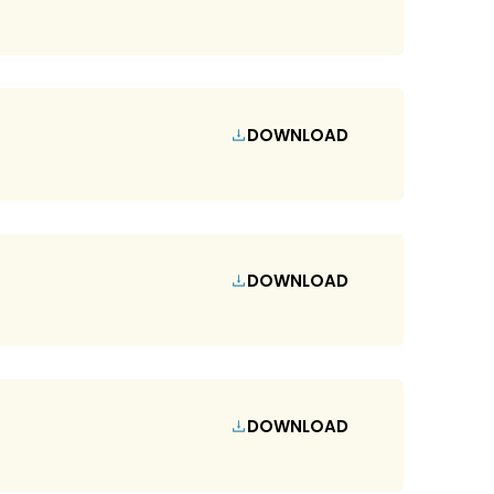
DOWNLOAD
DOWNLOAD
DOWNLOAD