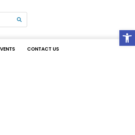
Op
EVENTS
CONTACT US