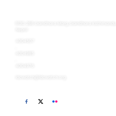
Contact Information
8130, 288 Gairidhara Marg, Gairidhara Kathmandu
Nepal
4004507
,
4004985
,
4004976
ldcwatch@ldcwatch.org
© 2026 LDC Watch. All Rights Reserved.